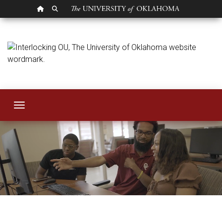
OU HOMEPAGE
SEARCH OU
Human Resources
Toggle navigation