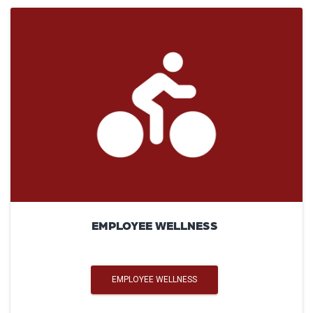
EMPLOYEE WELLNESS
EMPLOYEE WELLNESS