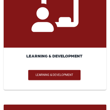
LEARNING & DEVELOPMENT
LEARNING & DEVELOPMENT