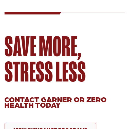
SAVE MORE,
STRESS LESS
CONTACT GARNER OR ZERO
HEALTH TODAY