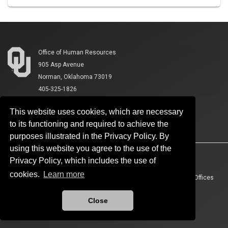
Office of Human Resources
905 Asp Avenue
Norman, Oklahoma 73019
405-325-1826
This website uses cookies, which are necessary
to its functioning and required to achieve the
purposes illustrated in the Privacy Policy. By
using this website you agree to the use of the
Accessibility
Sustainability
HIPAA
OU Job Search
Privacy Policy, which includes the use of
cookies.
Learn more
Policies
Legal Notices
Copyright
Resources And Offices
OU Report It!
Close
Updated 8/4/2026 by
Office of Human Resources
:
ohr@ou.edu