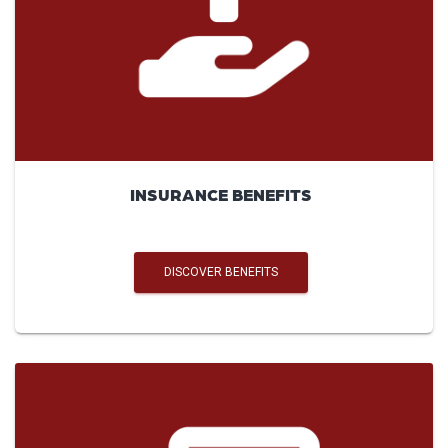
INSURANCE BENEFITS
DISCOVER BENEFITS