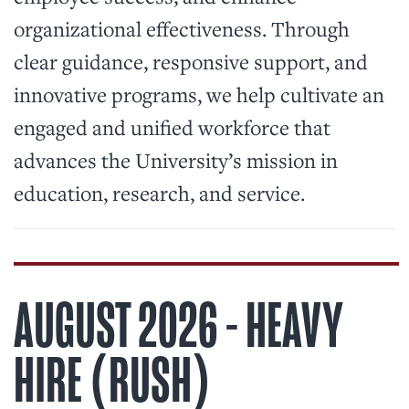
organizational effectiveness. Through
clear guidance, responsive support, and
innovative programs, we help cultivate an
engaged and unified workforce that
advances the University’s mission in
education, research, and service.
AUGUST 2026 - HEAVY
HIRE (RUSH)