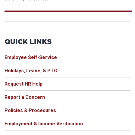
QUICK LINKS
Employee Self-Service
Holidays, Leave, & PTO
Request HR Help
Report a Concern
Policies & Procedures
Employment & Income Verification