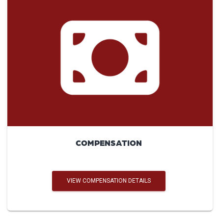
COMPENSATION
VIEW COMPENSATION DETAILS