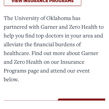
VIEW INSURANCE PROGRAMS
The University of Oklahoma has
partnered with Garner and Zero Health to
help you find top doctors in your area and
alleviate the financial burdens of
healthcare. Find out more about Garner
and Zero Health on our Insurance
Programs page and attend our event
below.