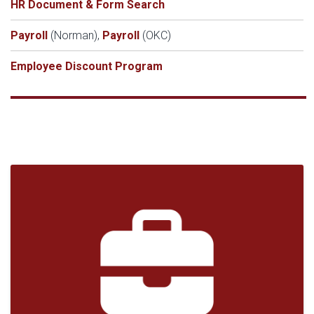
HR Document & Form Search
Payroll
(Norman),
Payroll
(OKC)
Employee Discount Program