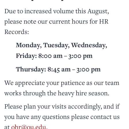
Due to increased volume this August,
please note our current hours for HR
Records:
Monday, Tuesday, Wednesday,
Friday: 8:00 am – 3:00 pm
Thursday: 8:45 am – 3:00 pm
We appreciate your patience as our team
works through the heavy hire season.
Please plan your visits accordingly, and if
you have any questions please contact us
at
ohr@ou.edu.