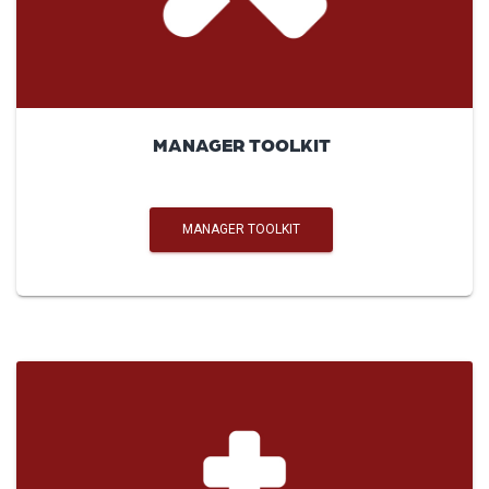
MANAGER TOOLKIT
MANAGER TOOLKIT