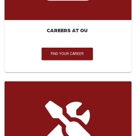
CAREERS AT OU
FIND YOUR CAREER