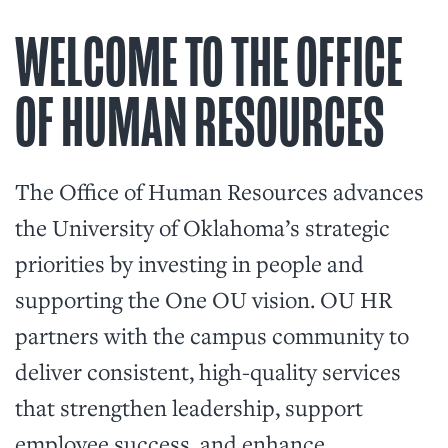
WELCOME TO THE OFFICE
OF HUMAN RESOURCES
The Office of Human Resources advances
the University of Oklahoma’s strategic
priorities by investing in people and
supporting the One OU vision. OU HR
partners with the campus community to
deliver consistent, high-quality services
that strengthen leadership, support
employee success, and enhance