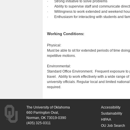
· Strong initiative to solve problems
· Ability to supervise staff and communicate directi
· Willingness to work extended and weekend hour
· Enthusiasm for interacting with students and fam
Working Conditions:
Physical:
Must be able to sit for extended periods of time doin
repetitive motions.
Environmental:
Standard Office Environment. Frequent exposure to 
travel. Ability to work effectively with a wide range
university officials. Regular local and limited natio
required.
The University of Oklahoma
Accessibility
660 Parrington Oval,
Sustainability
Norman, OK 73019-0390
HIPAA
(405) 325-0311
OU Job Search