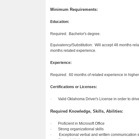
Minimum Requirements:
Education:
Required: Bachelor's degree.
Equivalency/Substitution: Will accept 48 months relat
months related experience.
Experience:
Required: 60 months of related experience in higher
Certifications or Licenses:
· Valid Oklahoma Driver's License in order to drive U
Required Knowledge, Skills, Abilities:
· Proficient in Microsoft Office
· Strong organizational skills
· Exceptional verbal and written communication sk