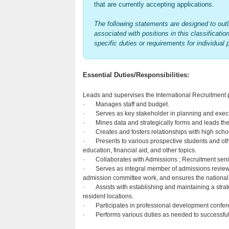
that are currently accepting applications.
The following statements are designed to outli
associated with positions in this classificatio
specific duties or requirements for individual 
Essential Duties/Responsibilities:
Leads and supervises the International Recruitment 
· Manages staff and budget.
· Serves as key stakeholder in planning and execu
· Mines data and strategically forms and leads the r
· Creates and fosters relationships with high scho
· Presents to various prospective students and othe
education, financial aid, and other topics.
· Collaborates with Admissions ; Recruitment senio
· Serves as integral member of admissions review c
admission committee work, and ensures the national t
· Assists with establishing and maintaining a strate
resident locations.
· Participates in professional development confere
· Performs various duties as needed to successfully f