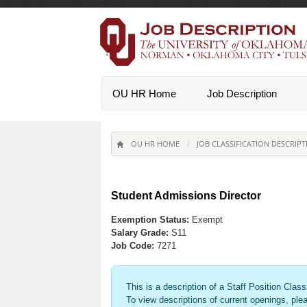
OU HR Home
Job Description
OU HR HOME
JOB CLASSIFICATION DESCRIPT
/
Student Admissions Director
Exemption Status:
Exempt
Salary Grade:
S11
Job Code:
7271
This is a description of a Staff Position Class
To view descriptions of current openings, ple