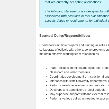
that are currently accepting applications.
The following statements are designed to outli
associated with positions in this classificatio
specific duties or requirements for individual 
Essential Duties/Responsibilities:
Coordinates multiple projects and training activities. 
collaborate effectively with others, solve problems cr
maintain effective working team relationships.
Plans, initiates, monitors and evaluates trai
classroom and video mediums.
Coordinates development of instructional and 
Interfaces with staff, University departments
Performs needs assessments and assists in de
Develops and administers project budgets.
May supervise support staff and external reso
Performs various duties as needed to successful