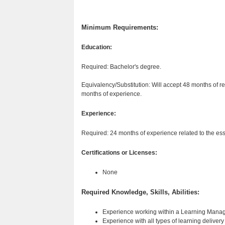
Minimum Requirements:
Education:
Required: Bachelor's degree.
Equivalency/Substitution: Will accept 48 months of rel
months of experience.
Experience:
Required: 24 months of experience related to the esse
Certifications or Licenses:
None
Required Knowledge, Skills, Abilities:
Experience working within a Learning Man
Experience with all types of learning deliver