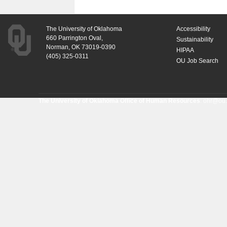
The University of Oklahoma
Accessibility
660 Parrington Oval,
Sustainability
Norman, OK 73019-0390
HIPAA
(405) 325-0311
OU Job Search
The University of Oklahoma Office of Human Resources
:
ohr@ou