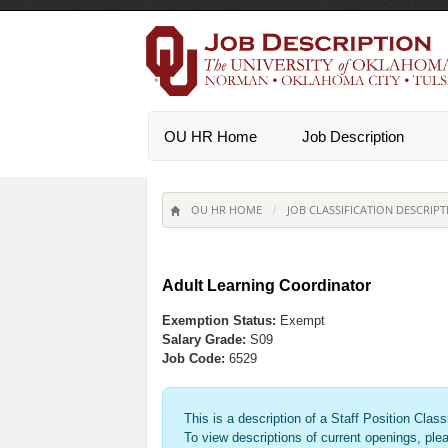
OU HR Home
Job Description
OU HR HOME
JOB CLASSIFICATION DESCRIPT
/
Adult Learning Coordinator
Exemption Status:
Exempt
Salary Grade:
S09
Job Code:
6529
This is a description of a Staff Position Class
To view descriptions of current openings, ple