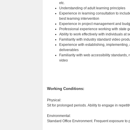
etc.
Understanding of adult learning principles
Experience in learning consultation to include
best learning intervention
Experience in project management and bud
Professional experience working with state
Ability to work effectively with individuals at 
Familiarity with industry standard video pr
Experience with establishing, implementing, 
deliverables
Familiarity with web accessibility standards,
video
Working Conditions:
Physical:
Sit for prolonged periods. Ability to engage in repeti
Environmental:
Standard Office Environment. Frequent exposure to 