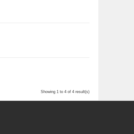
Showing 1 to 4 of 4 result(s)