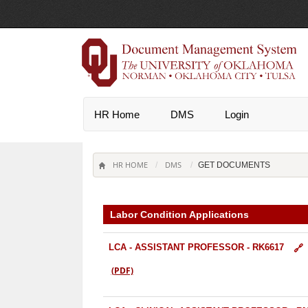
HR Home
DMS
Login
HR HOME
DMS
/
GET DOCUMENTS
Labor Condition Applications
LCA - ASSISTANT PROFESSOR - RK6617
(PDF)