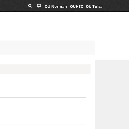
OU Norman
OUHSC
OU Tulsa