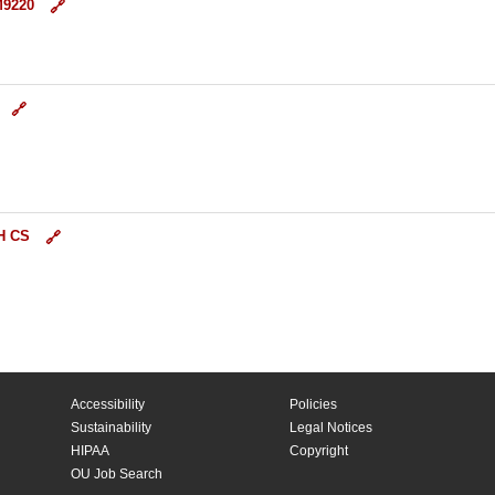
M9220
H CS
Accessibility
Policies
Sustainability
Legal Notices
HIPAA
Copyright
OU Job Search