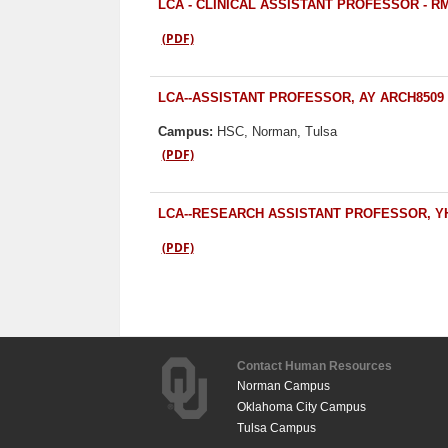
LCA - CLINICAL ASSISTANT PROFESSOR - R
(PDF)
LCA--ASSISTANT PROFESSOR, AY ARCH8509
Campus:
HSC, Norman, Tulsa
(PDF)
LCA--RESEARCH ASSISTANT PROFESSOR, Y
(PDF)
Contact Human Resources
Norman Campus
Oklahoma City Campus
Tulsa Campus